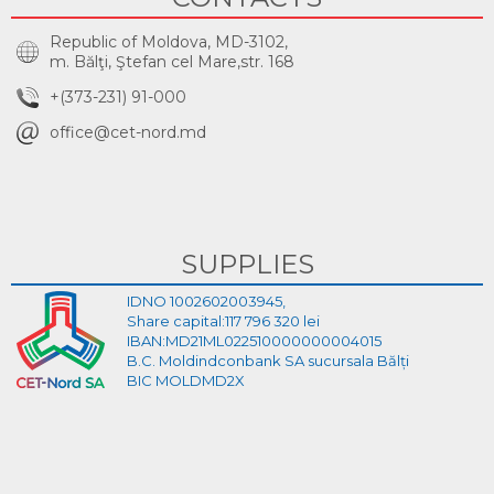
Republic of Moldova, MD-3102,
m. Bălţi, Ştefan cel Mare,str. 168
+(373-231) 91-000
office@cet-nord.md
SUPPLIES
IDNO 1002602003945,
Share capital:117 796 320 lei
IBAN:MD21ML022510000000004015
B.C. Moldindconbank SA sucursala Bălți
BIC MOLDMD2X