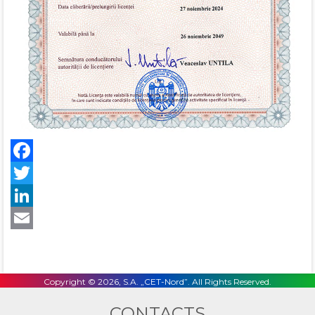
Facebook
Twitter
LinkedIn
Email
Copyright © 2026, S.A. „CET-Nord”. All Rights Reserved.
CONTACTS