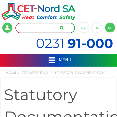
RO
RU
EN
0231
91-000
MENU
HOME
TRANSPARENCY
STATUTORY DOCUMENTATION
Statutory
Documentati