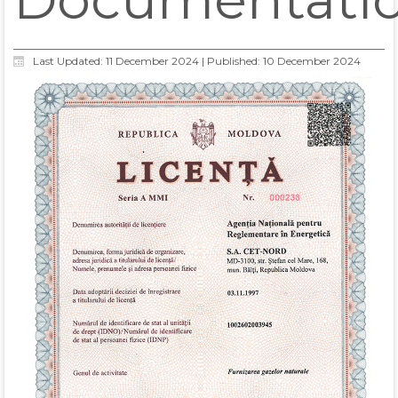
Last Updated: 11 December 2024
|
Published: 10 December 2024