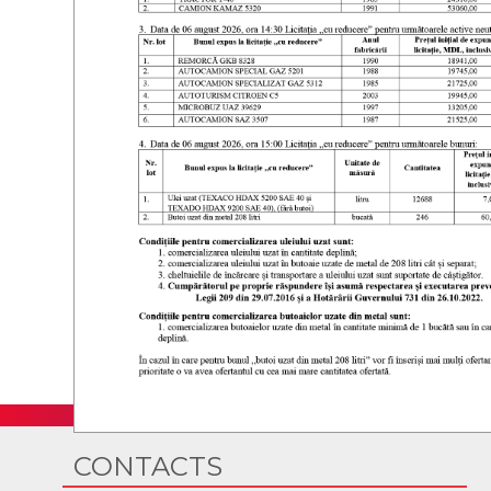
CONTACTS