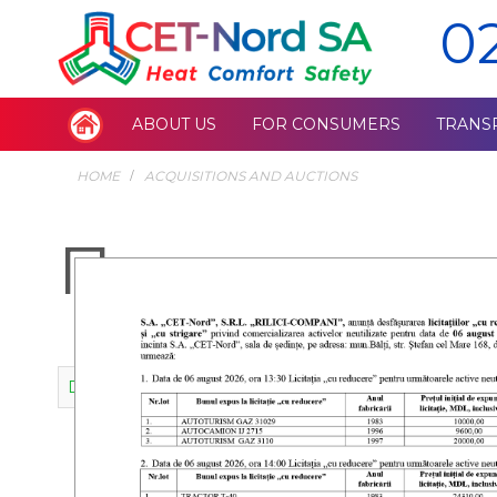
0
ABOUT US
FOR CONSUMERS
TRANS
HOME
ACQUISITIONS AND AUCTIONS
Планы разв
Draft development plan for the years 2026-2031