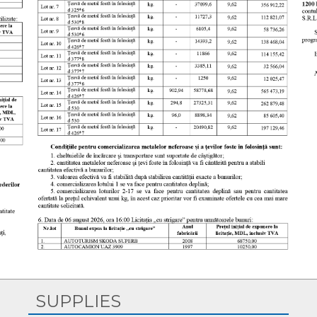
Copyright © 2026, S.A. „CET-Nord”. All Rights Reserved.
SUPPLIES