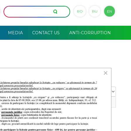
RO
RU
EN
MEDIA
CONTACT US
ANTI-CORRUPTION
×
Display
#
29 May 2026