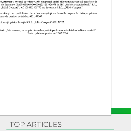
TOP ARTICLES