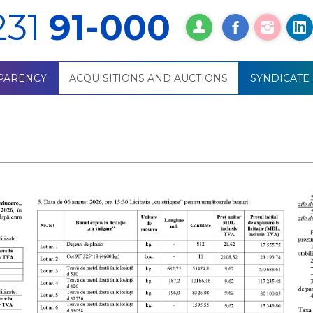
231
91-000
PARENCY
ACQUISITIONS AND AUCTIONS
SYNDICATE
ития