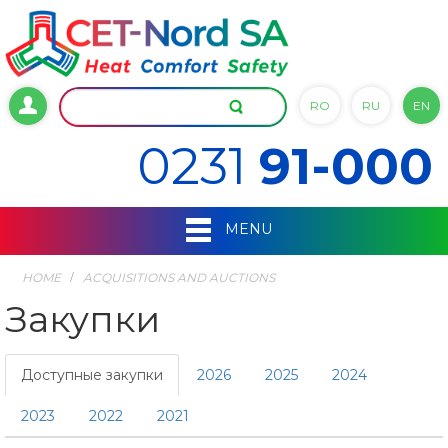
RO
RU
EN
0231
91-000
MENU
HOME
ACQUISITIONS AND AUCTIONS
Закупки
Доступные закупки
2026
2025
2024
2023
2022
2021