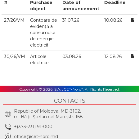
#
Purchase
Date of
Deadline
object
announcement
27/26/VM
Contoare de
31.07.26
10.08.26
evidență a
consumului
de energie
electrică
30/26/VM
Articole
03.08.26
12.08.26
electrice
Copyright © 2026, S.A. „CET-Nord”. All Rights Reserved.
CONTACTS
Republic of Moldova, MD-3102,
m. Bălţi, Ştefan cel Mare,str. 168
+(373-231) 91-000
office@cet-nord.md