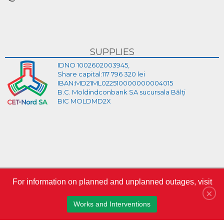
SUPPLIES
IDNO 1002602003945,
Share capital:117 796 320 lei
IBAN:MD21ML022510000000004015
B.C. Moldindconbank SA sucursala Bălți
BIC MOLDMD2X
For information on planned and unplanned outages, visit
×
Log in
Works and Interventions