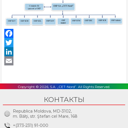
Facebook
Twitter
LinkedIn
Email
Copyright © 2026, S.A. „CET-Nord”. All Rights Reserved.
КОНТАКТЫ
Republica Moldova, MD-3102,
m. Bălţi, str. Ştefan cel Mare, 168
+(373-231) 91-000